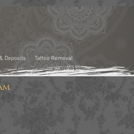
 & Deposits
Tattoo Removal
am