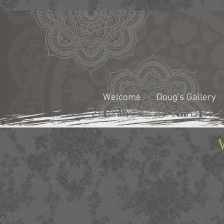
Welcome
Doug's Gallery