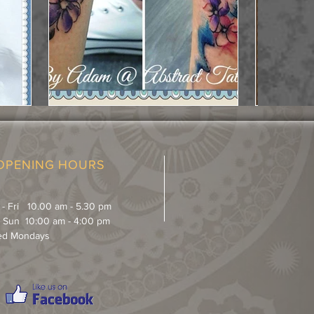
OPENING HOURS
 - Fri 10.00 am - 5.30 pm
& Sun 10:00 am - 4:00 pm
ed Mondays