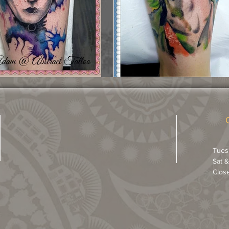
Tues
Sat 
Clos