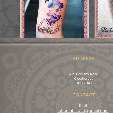
ADDRESS
479 Grimsby Road
Cleethorpes
DN35 8AJ
CONTACT
Email:
tattoo.abstract@gmail.com