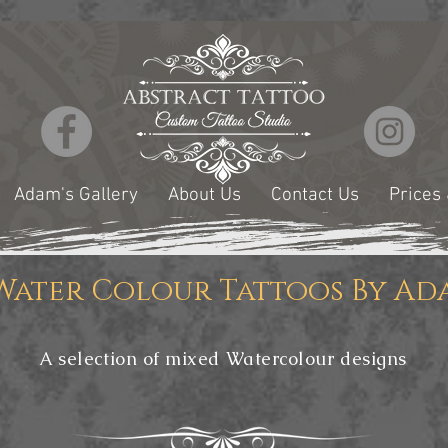
Adam's Gallery
About Us
Contact Us
Prices
Water Colour Tattoos By Ad
A selection of mixed Watercolour designs